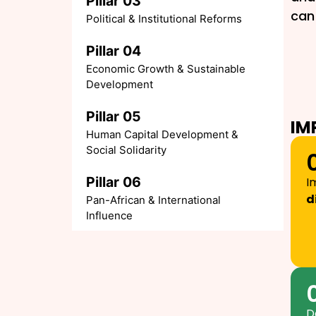
Pillar 03
can 
Political & Institutional Reforms
Pillar 04
Economic Growth & Sustainable
Development
Pillar 05
IM
Human Capital Development &
Social Solidarity
Pillar 06
I
d
Pan-African & International
Influence
D