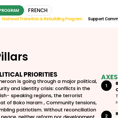
FRENCH
L PROGRAM
National Transition & Rebuilding Program
Support Comm
illars
LITICAL PRIORITIES
AXES
eroon is going through a major political,
B
rity and identity crisis: conflicts in the
ish- speaking regions, the terrorist
T
eat of Boko Haram , Community tensions,
r
mbling patriotism. Without reconciliation
 peace, neither reform nor development