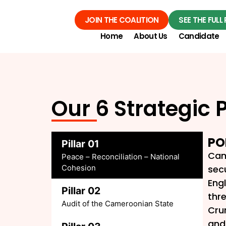
JOIN THE COALITION
SEE THE FUL
Home
About Us
Candidate
Our 6 Strategic P
PO
Pillar 01
Cam
Peace – Reconciliation – National
Cohesion
secu
Engl
Pillar 02
thr
Audit of the Cameroonian State
Cru
and