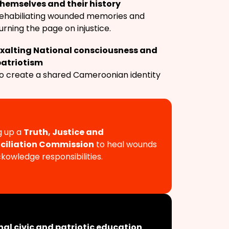
hemselves and their history
ehabiliating wounded memories and
urning the page on injustice.
Exalting National consciousness and
patriotism
o create a shared Cameroonian identity
g up a
Truth, Justice and
ciliation Commission
to heal wounds
kowledge responsibilities.
nal civic and patriotic education