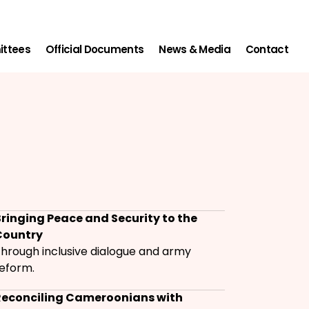
ittees
Official Documents
News & Media
Contact
ringing Peace and Security to the
Country
hrough inclusive dialogue and army
eform.
Reconciling Cameroonians with