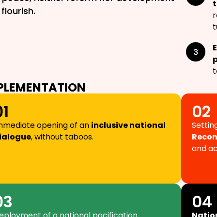
t
flourish.
r
t
t
PLEMENTATION
01
02
mmediate opening of an
inclusive national
Settin
ialogue
, without taboos.
Recon
and ac
03
04
eployment of a national pacification
Natio